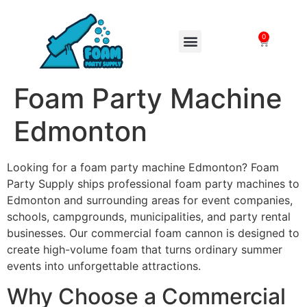
0
FOAM MACHINES
Foam Party Machine
Edmonton
Looking for a foam party machine Edmonton? Foam
Party Supply ships professional foam party machines to
Edmonton and surrounding areas for event companies,
schools, campgrounds, municipalities, and party rental
businesses. Our commercial foam cannon is designed to
create high-volume foam that turns ordinary summer
events into unforgettable attractions.
Why Choose a Commercial