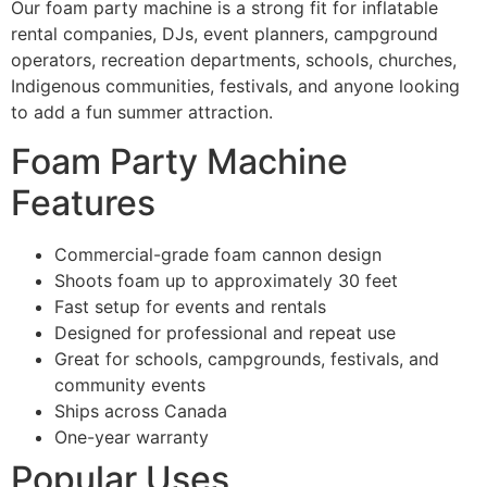
Our foam party machine is a strong fit for inflatable
rental companies, DJs, event planners, campground
operators, recreation departments, schools, churches,
Indigenous communities, festivals, and anyone looking
to add a fun summer attraction.
Foam Party Machine
Features
Commercial-grade foam cannon design
Shoots foam up to approximately 30 feet
Fast setup for events and rentals
Designed for professional and repeat use
Great for schools, campgrounds, festivals, and
community events
Ships across Canada
One-year warranty
Popular Uses