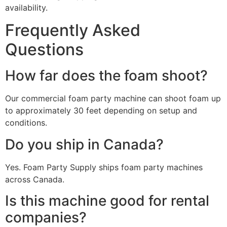
availability.
Frequently Asked
Questions
How far does the foam shoot?
Our commercial foam party machine can shoot foam up
to approximately 30 feet depending on setup and
conditions.
Do you ship in Canada?
Yes. Foam Party Supply ships foam party machines
across Canada.
Is this machine good for rental
companies?