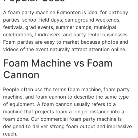
A foam party machine Edmonton is ideal for birthday
parties, school field days, campground weekends,
festivals, grad events, summer camps, municipal
celebrations, fundraisers, and party rental businesses.
Foam parties are easy to market because photos and
videos of the event naturally attract attention online.
Foam Machine vs Foam
Cannon
People often use the terms foam machine, foam party
machine, and foam cannon to describe the same type
of equipment. A foam cannon usually refers to a
machine that projects foam a longer distance into a
foam zone. Our commercial foam party machine is
designed to deliver strong foam output and impressive
reach.