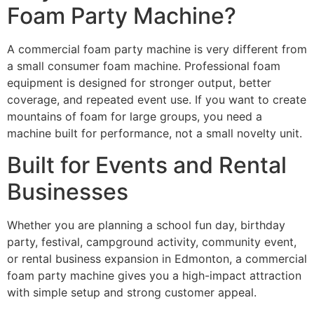
Foam Party Machine?
A commercial foam party machine is very different from
a small consumer foam machine. Professional foam
equipment is designed for stronger output, better
coverage, and repeated event use. If you want to create
mountains of foam for large groups, you need a
machine built for performance, not a small novelty unit.
Built for Events and Rental
Businesses
Whether you are planning a school fun day, birthday
party, festival, campground activity, community event,
or rental business expansion in Edmonton, a commercial
foam party machine gives you a high-impact attraction
with simple setup and strong customer appeal.