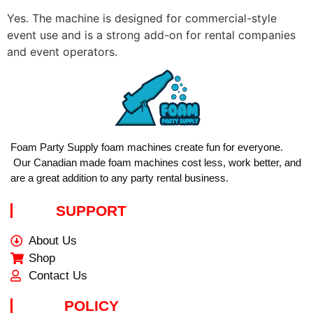
Yes. The machine is designed for commercial-style
event use and is a strong add-on for rental companies
and event operators.
Foam Party Supply foam machines create fun for everyone.
Our Canadian made foam machines cost less, work better, and
are a great addition to any party rental business.
SUPPORT
About Us
Shop
Contact Us
POLICY