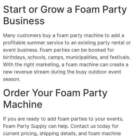
Start or Grow a Foam Party
Business
Many customers buy a foam party machine to add a
profitable summer service to an existing party rental or
event business. Foam parties can be booked for
birthdays, schools, camps, municipalities, and festivals.
With the right marketing, a foam machine can create a
new revenue stream during the busy outdoor event
season.
Order Your Foam Party
Machine
If you are ready to add foam parties to your events,
Foam Party Supply can help. Contact us today for
current pricing, shipping details, and foam machine