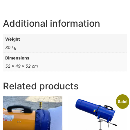
Additional information
Weight
30 kg
Dimensions
52 × 49 × 52 cm
Related products
Sale!