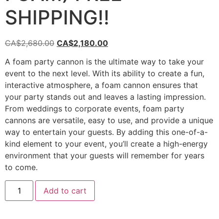
SHIPPING!!
CA$
2,680.00
CA$
2,180.00
A foam party cannon is the ultimate way to take your
event to the next level. With its ability to create a fun,
interactive atmosphere, a foam cannon ensures that
your party stands out and leaves a lasting impression.
From weddings to corporate events, foam party
cannons are versatile, easy to use, and provide a unique
way to entertain your guests. By adding this one-of-a-
kind element to your event, you’ll create a high-energy
environment that your guests will remember for years
to come.
Add to cart