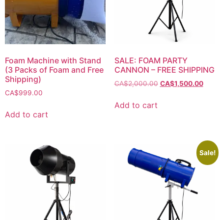
Foam Machine with Stand
SALE: FOAM PARTY
(3 Packs of Foam and Free
CANNON – FREE SHIPPING
Shipping)
CA$
2,000.00
CA$
1,500.00
CA$
999.00
Add to cart
Add to cart
Sale!