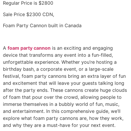
Regular Price is $2800
Sale Price $2300 CDN,
Foam Party Cannon built in Canada
A
foam party cannon
is an exciting and engaging
device that transforms any event into a fun-filled,
unforgettable experience. Whether you’re hosting a
birthday bash, a corporate event, or a large-scale
festival, foam party cannons bring an extra layer of fun
and excitement that will leave your guests talking long
after the party ends. These cannons create huge clouds
of foam that pour over the crowd, allowing people to
immerse themselves in a bubbly world of fun, music,
and entertainment. In this comprehensive guide, we’ll
explore what foam party cannons are, how they work,
and why they are a must-have for your next event.