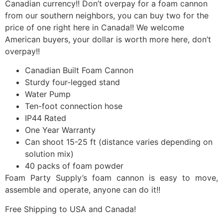
Canadian currency!! Don’t overpay for a foam cannon
from our southern neighbors, you can buy two for the
price of one right here in Canada!! We welcome
American buyers, your dollar is worth more here, don’t
overpay!!
Canadian Built Foam Cannon
Sturdy four-legged stand
Water Pump
Ten-foot connection hose
IP44 Rated
One Year Warranty
Can shoot 15-25 ft (distance varies depending on
solution mix)
40 packs of foam powder
Foam Party Supply’s foam cannon is easy to move,
assemble and operate, anyone can do it!!
Free Shipping to USA and Canada!