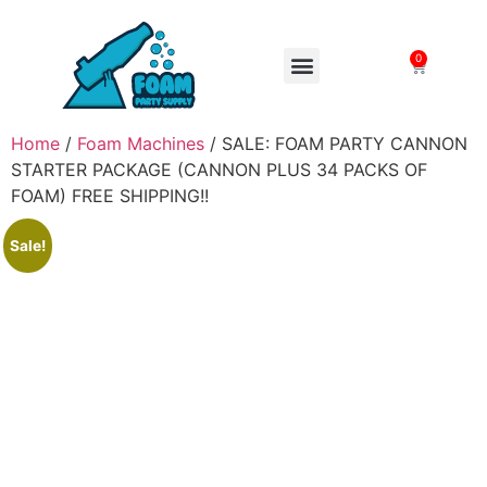
0
FOAM MACHINES
Home
/
Foam Machines
/ SALE: FOAM PARTY CANNON
STARTER PACKAGE (CANNON PLUS 34 PACKS OF
FOAM) FREE SHIPPING!!
Sale!