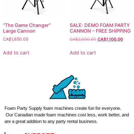
“The Game Changer”
SALE: DEMO FOAM PARTY
Large Cannon
CANNON – FREE SHIPPING
CA$
1,650.00
CA$
2,000.00
CA$
1,100.00
Add to cart
Add to cart
Foam Party Supply foam machines create fun for everyone.
Our Canadian made foam machines cost less, work better, and
are a great addition to any party rental business.