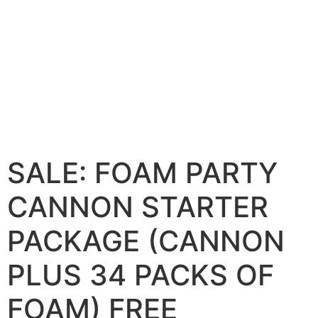
SALE: FOAM PARTY
CANNON STARTER
PACKAGE (CANNON
PLUS 34 PACKS OF
FOAM) FREE