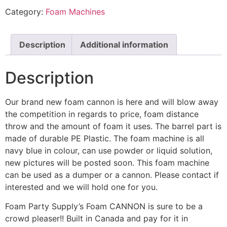
Category:
Foam Machines
Description
Additional information
Description
Our brand new foam cannon is here and will blow away
the competition in regards to price, foam distance
throw and the amount of foam it uses. The barrel part is
made of durable PE Plastic. The foam machine is all
navy blue in colour, can use powder or liquid solution,
new pictures will be posted soon. This foam machine
can be used as a dumper or a cannon. Please contact if
interested and we will hold one for you.
Foam Party Supply’s Foam CANNON is sure to be a
crowd pleaser!! Built in Canada and pay for it in