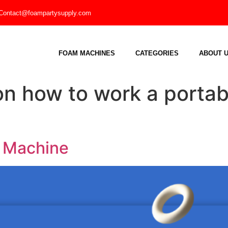
Contact@foampartysupply.com
FOAM MACHINES
CATEGORIES
ABOUT 
on how to work a portab
e Machine