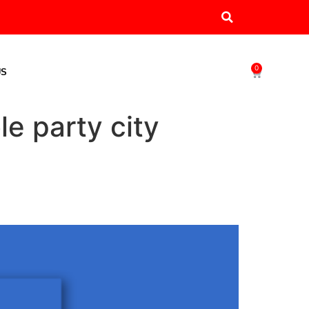
0
US
le party city