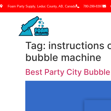
Foam Party Supply, Leduc County, AB, Canada
780-299-8397
Tag:
instructions 
bubble machine
Best Party City Bubbl