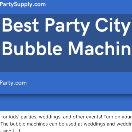
for kids’ parties, weddings, and other events! Turn on you
 The bubble machines can be used at weddings and wedding
, and […]