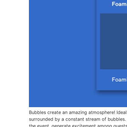
Bubbles create an amazing atmosphere! Ideal 
surrounded by a constant stream of bubbles.
the event, generate excitement among guests