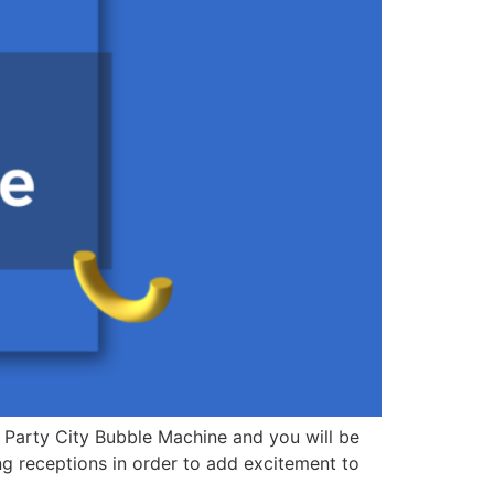
r Party City Bubble Machine and you will be
 receptions in order to add excitement to