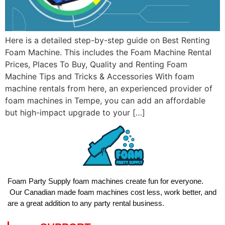
Here is a detailed step-by-step guide on Best Renting
Foam Machine. This includes the Foam Machine Rental
Prices, Places To Buy, Quality and Renting Foam
Machine Tips and Tricks & Accessories With foam
machine rentals from here, an experienced provider of
foam machines in Tempe, you can add an affordable
but high-impact upgrade to your […]
Foam Party Supply foam machines create fun for everyone.
Our Canadian made foam machines cost less, work better, and
are a great addition to any party rental business.