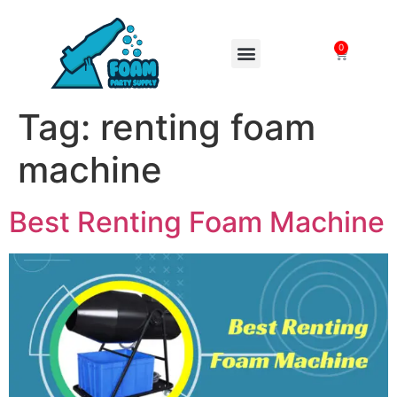
0
FOAM MACHINES
Tag:
renting foam
machine
Best Renting Foam Machine