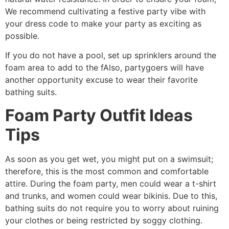
We recommend cultivating a festive party vibe with
your dress code to make your party as exciting as
possible.
If you do not have a pool, set up sprinklers around the
foam area to add to the fAlso, partygoers will have
another opportunity excuse to wear their favorite
bathing suits.
Foam Party Outfit Ideas
Tips
As soon as you get wet, you might put on a swimsuit;
therefore, this is the most common and comfortable
attire. During the foam party, men could wear a t-shirt
and trunks, and women could wear bikinis. Due to this,
bathing suits do not require you to worry about ruining
your clothes or being restricted by soggy clothing.