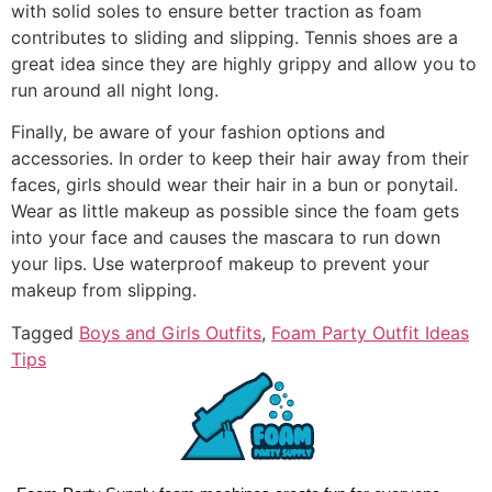
with solid soles to ensure better traction as foam
contributes to sliding and slipping. Tennis shoes are a
great idea since they are highly grippy and allow you to
run around all night long.
Finally, be aware of your fashion options and
accessories. In order to keep their hair away from their
faces, girls should wear their hair in a bun or ponytail.
Wear as little makeup as possible since the foam gets
into your face and causes the mascara to run down
your lips. Use waterproof makeup to prevent your
makeup from slipping.
Tagged
Boys and Girls Outfits
,
Foam Party Outfit Ideas
Tips