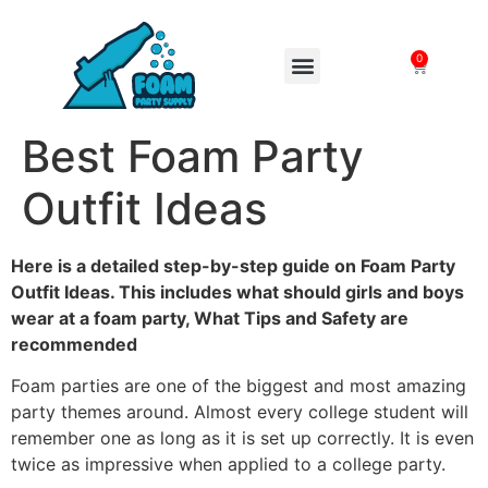
0
FOAM MACHINES
Best Foam Party
Outfit Ideas
Here is a detailed step-by-step guide on Foam Party
Outfit Ideas. This includes what should girls and boys
wear at a foam party, What Tips and Safety are
recommended
Foam parties are one of the biggest and most amazing
party themes around. Almost every college student will
remember one as long as it is set up correctly. It is even
twice as impressive when applied to a college party.