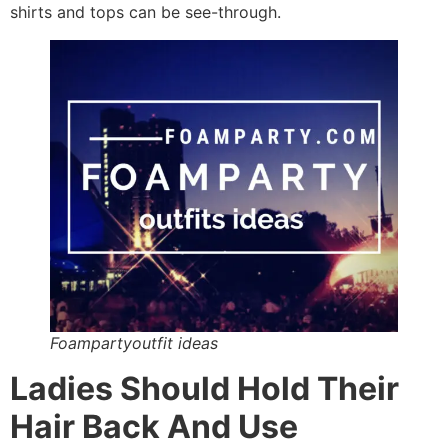
shirts and tops can be see-through.
Foampartyoutfit ideas
Ladies Should Hold Their
Hair Back And Use