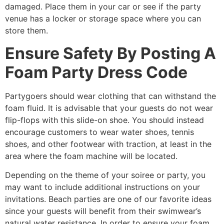
damaged. Place them in your car or see if the party
venue has a locker or storage space where you can
store them.
Ensure Safety By Posting A
Foam Party Dress Code
Partygoers should wear clothing that can withstand the
foam fluid. It is advisable that your guests do not wear
flip-flops with this slide-on shoe. You should instead
encourage customers to wear water shoes, tennis
shoes, and other footwear with traction, at least in the
area where the foam machine will be located.
Depending on the theme of your soiree or party, you
may want to include additional instructions on your
invitations. Beach parties are one of our favorite ideas
since your guests will benefit from their swimwear’s
natural water resistance. In order to ensure your foam,