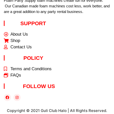
Foam Party Supply foam machines create fun for everyone.
Our Canadian made foam machines cost less, work better, and
are a great addition to any party rental business.
SUPPORT
About Us
Shop
Contact Us
POLICY
Terms and Conditions
FAQs
FOLLOW US
Copyright © 2021 Guli Club Halo | All Rights Reserved.