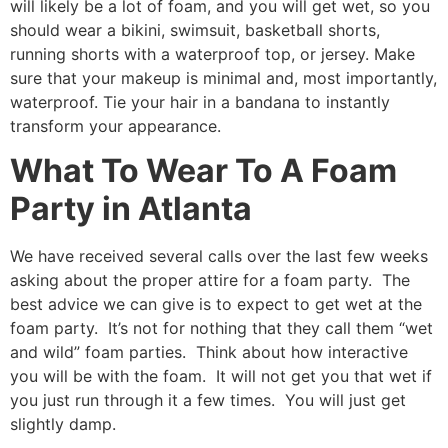
will likely be a lot of foam, and you will get wet, so you
should wear a bikini, swimsuit, basketball shorts,
running shorts with a waterproof top, or jersey. Make
sure that your makeup is minimal and, most importantly,
waterproof. Tie your hair in a bandana to instantly
transform your appearance.
What To Wear To A Foam
Party in Atlanta
We have received several calls over the last few weeks
asking about the proper attire for a foam party. The
best advice we can give is to expect to get wet at the
foam party. It’s not for nothing that they call them “wet
and wild” foam parties. Think about how interactive
you will be with the foam. It will not get you that wet if
you just run through it a few times. You will just get
slightly damp.