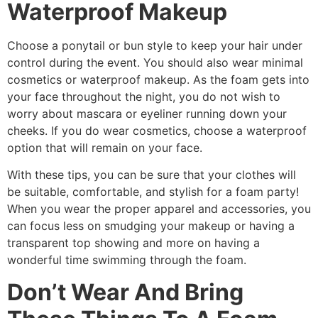
Waterproof Makeup
Choose a ponytail or bun style to keep your hair under
control during the event. You should also wear minimal
cosmetics or waterproof makeup. As the foam gets into
your face throughout the night, you do not wish to
worry about mascara or eyeliner running down your
cheeks. If you do wear cosmetics, choose a waterproof
option that will remain on your face.
With these tips, you can be sure that your clothes will
be suitable, comfortable, and stylish for a foam party!
When you wear the proper apparel and accessories, you
can focus less on smudging your makeup or having a
transparent top showing and more on having a
wonderful time swimming through the foam.
Don’t Wear And Bring