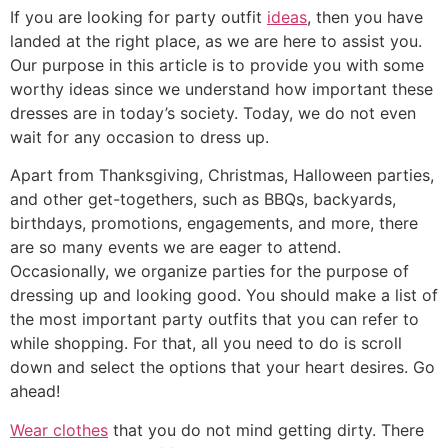
If you are looking for party outfit
ideas
, then you have
landed at the right place, as we are here to assist you.
Our purpose in this article is to provide you with some
worthy ideas since we understand how important these
dresses are in today’s society. Today, we do not even
wait for any occasion to dress up.
Apart from Thanksgiving, Christmas, Halloween parties,
and other get-togethers, such as BBQs, backyards,
birthdays, promotions, engagements, and more, there
are so many events we are eager to attend.
Occasionally, we organize parties for the purpose of
dressing up and looking good. You should make a list of
the most important party outfits that you can refer to
while shopping. For that, all you need to do is scroll
down and select the options that your heart desires. Go
ahead!
Wear clothes
that you do not mind getting dirty. There