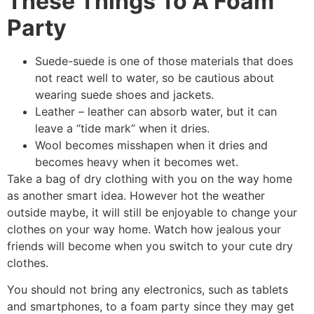
These Things To A Foam
Party
Suede-suede is one of those materials that does
not react well to water, so be cautious about
wearing suede shoes and jackets.
Leather – leather can absorb water, but it can
leave a “tide mark” when it dries.
Wool becomes misshapen when it dries and
becomes heavy when it becomes wet.
Take a bag of dry clothing with you on the way home
as another smart idea. However hot the weather
outside maybe, it will still be enjoyable to change your
clothes on your way home. Watch how jealous your
friends will become when you switch to your cute dry
clothes.
You should not bring any electronics, such as tablets
and smartphones, to a foam party since they may get