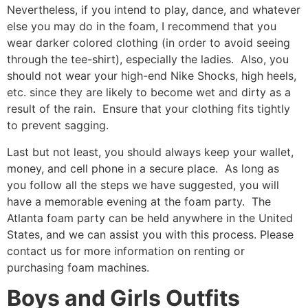
Nevertheless, if you intend to play, dance, and whatever
else you may do in the foam, I recommend that you
wear darker colored clothing (in order to avoid seeing
through the tee-shirt), especially the ladies. Also, you
should not wear your high-end Nike Shocks, high heels,
etc. since they are likely to become wet and dirty as a
result of the rain. Ensure that your clothing fits tightly
to prevent sagging.
Last but not least, you should always keep your wallet,
money, and cell phone in a secure place. As long as
you follow all the steps we have suggested, you will
have a memorable evening at the foam party. The
Atlanta foam party can be held anywhere in the United
States, and we can assist you with this process. Please
contact us for more information on renting or
purchasing foam machines.
Boys and Girls Outfits