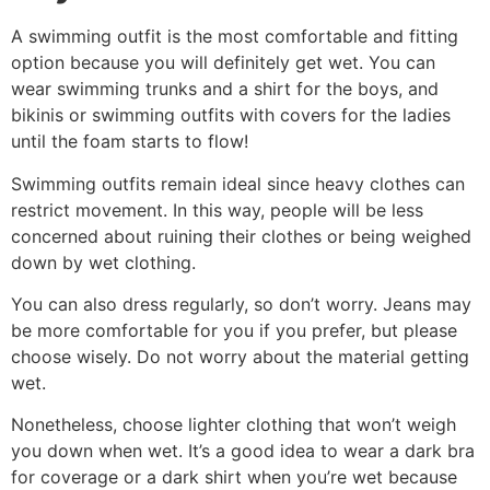
A swimming outfit is the most comfortable and fitting
option because you will definitely get wet. You can
wear swimming trunks and a shirt for the boys, and
bikinis or swimming outfits with covers for the ladies
until the foam starts to flow!
Swimming outfits remain ideal since heavy clothes can
restrict movement. In this way, people will be less
concerned about ruining their clothes or being weighed
down by wet clothing.
You can also dress regularly, so don’t worry. Jeans may
be more comfortable for you if you prefer, but please
choose wisely. Do not worry about the material getting
wet.
Nonetheless, choose lighter clothing that won’t weigh
you down when wet. It’s a good idea to wear a dark bra
for coverage or a dark shirt when you’re wet because