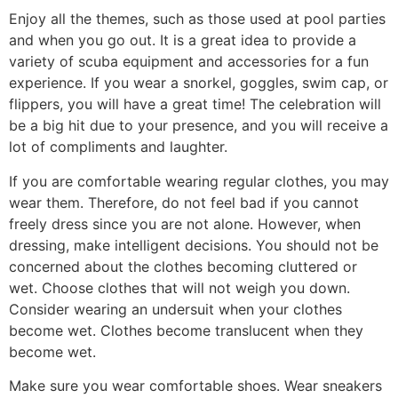
Enjoy all the themes, such as those used at pool parties
and when you go out. It is a great idea to provide a
variety of scuba equipment and accessories for a fun
experience. If you wear a snorkel, goggles, swim cap, or
flippers, you will have a great time! The celebration will
be a big hit due to your presence, and you will receive a
lot of compliments and laughter.
If you are comfortable wearing regular clothes, you may
wear them. Therefore, do not feel bad if you cannot
freely dress since you are not alone. However, when
dressing, make intelligent decisions. You should not be
concerned about the clothes becoming cluttered or
wet. Choose clothes that will not weigh you down.
Consider wearing an undersuit when your clothes
become wet. Clothes become translucent when they
become wet.
Make sure you wear comfortable shoes. Wear sneakers