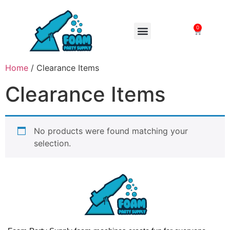
0
FOAM MACHINES
Home
/ Clearance Items
Clearance Items
No products were found matching your
selection.