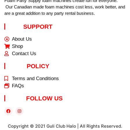
Foam Party Supply foam machines create fun for everyone.
Our Canadian made foam machines cost less, work better, and
are a great addition to any party rental business.
SUPPORT
About Us
Shop
Contact Us
POLICY
Terms and Conditions
FAQs
FOLLOW US
Copyright © 2021 Guli Club Halo | All Rights Reserved.