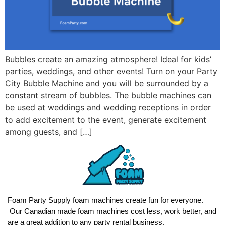
Bubbles create an amazing atmosphere! Ideal for kids’
parties, weddings, and other events! Turn on your Party
City Bubble Machine and you will be surrounded by a
constant stream of bubbles. The bubble machines can
be used at weddings and wedding receptions in order
to add excitement to the event, generate excitement
among guests, and […]
Foam Party Supply foam machines create fun for everyone.
Our Canadian made foam machines cost less, work better, and
are a great addition to any party rental business.