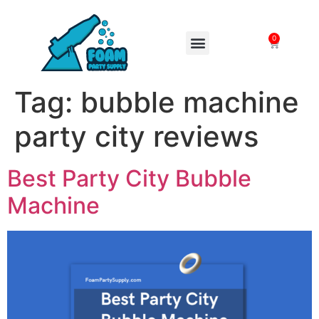
0
FOAM MACHINES
Tag:
bubble machine
party city reviews
Best Party City Bubble
Machine