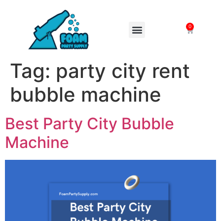
0
FOAM MACHINES
Tag:
party city rent
bubble machine
Best Party City Bubble
Machine