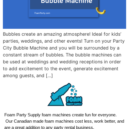
Bubbles create an amazing atmosphere! Ideal for kids’
parties, weddings, and other events! Turn on your Party
City Bubble Machine and you will be surrounded by a
constant stream of bubbles. The bubble machines can
be used at weddings and wedding receptions in order
to add excitement to the event, generate excitement
among guests, and […]
Foam Party Supply foam machines create fun for everyone.
Our Canadian made foam machines cost less, work better, and
are a great addition to any party rental business.