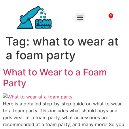
0
FOAM MACHINES
Tag:
what to wear at
a foam party
What to Wear to a Foam
Party
Here is a detailed step-by-step guide on what to wear
to a foam party. This includes what should boys and
girls wear at a foam party, what accessories are
recommended at a foam party, and many more! So you