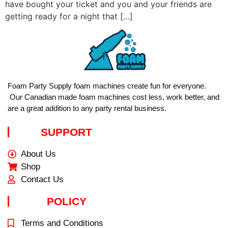
have bought your ticket and you and your friends are
getting ready for a night that […]
Foam Party Supply foam machines create fun for everyone.
Our Canadian made foam machines cost less, work better, and
are a great addition to any party rental business.
SUPPORT
About Us
Shop
Contact Us
POLICY
Terms and Conditions